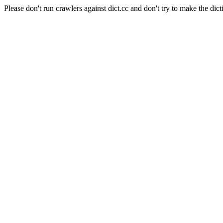
Please don't run crawlers against dict.cc and don't try to make the dict