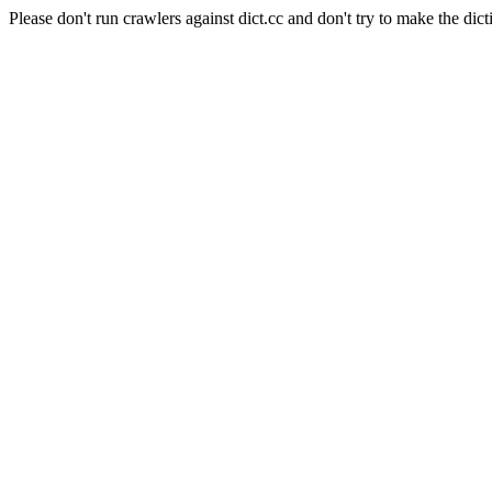
Please don't run crawlers against dict.cc and don't try to make the dict