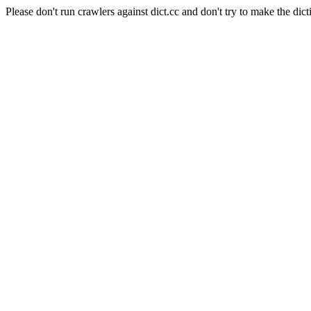
Please don't run crawlers against dict.cc and don't try to make the dict