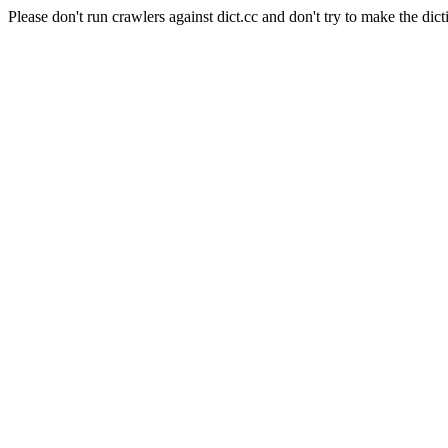
Please don't run crawlers against dict.cc and don't try to make the dict